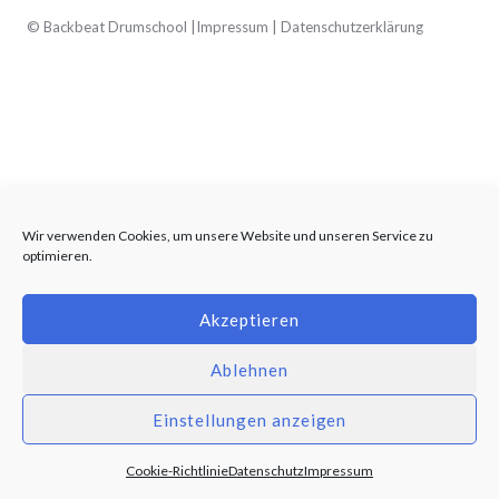
© Backbeat Drumschool |
Impressum
|
Datenschutzerklärung
Wir verwenden Cookies, um unsere Website und unseren Service zu
optimieren.
Akzeptieren
Ablehnen
Einstellungen anzeigen
Cookie-Richtlinie
Datenschutz
Impressum