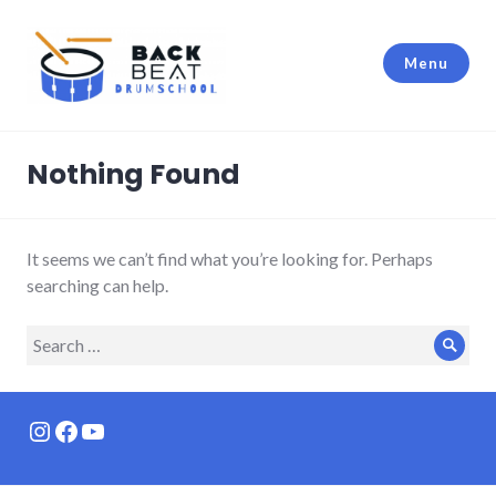
Skip
to
Menu
content
Backbeat Drumschool Berlin
Nothing Found
It seems we can’t find what you’re looking for. Perhaps
searching can help.
Search
Sear
for:
Instagram
Facebook
YouTube